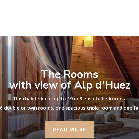
The Rooms
with view of Alp d’Huez
The chalet sleeps up to 19 in 8 ensuite bedrooms.
 6 double or twin rooms, one spacious triple room and one fa
READ MORE