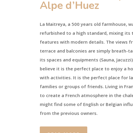
Alpe d’Huez
La Maitreya, a 500 years old farmhouse, w
refurbished to a high standard, mixing its 
features with modern details. The views f
terrace and balconies are simply breath-ta
its spaces and equipments (Sauna, Jacuzzi)
believe it is the perfect place to enjoy a ho
with activities. It is the perfect place for l
families or groups of friends. Living in Fra
to create a French atmosphere in the chal
might find some of English or Belgian infl
from the previous owners.