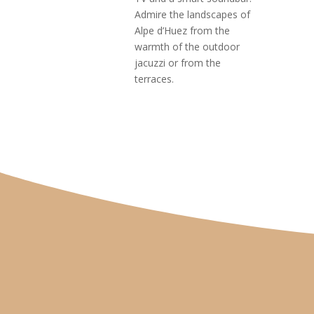
Admire the landscapes of
Alpe d’Huez from the
warmth of the outdoor
jacuzzi or from the
terraces.