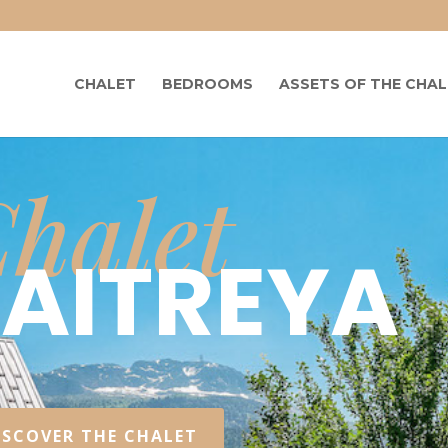
CHALET
BEDROOMS
ASSETS OF THE CHA
halet
MAITREYA
ISCOVER THE CHALET