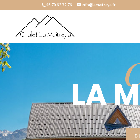
06 70 62 32 76
info@lamaitreya.fr
C
LA 
D