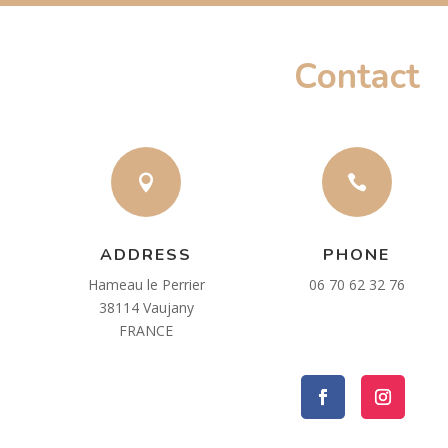
Contact


ADDRESS
PHONE
Hameau le Perrier
06 70 62 32 76
38114 Vaujany
FRANCE