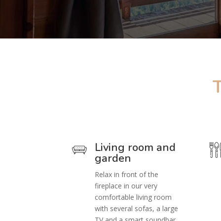
Living room and
garden
Relax in front of the
fireplace in our very
comfortable living room
with several sofas, a large
TV and a smart soundbar.