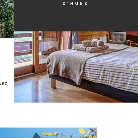
D’HUEZ
uez