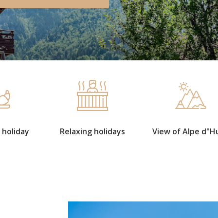
 holiday
Relaxing holidays
View of Alpe d"H