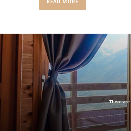
READ MORE
There are