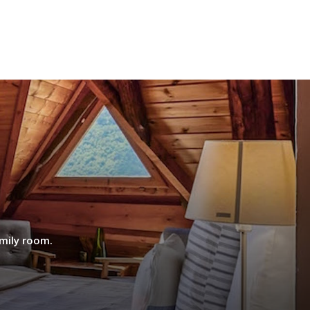
mily room.