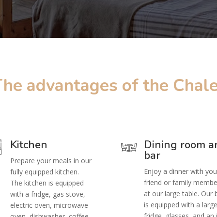
The advantages of the Chale
Kitchen
Dining room a
bar
Prepare your meals in our
Enjoy a dinner with you
fully equipped kitchen.
friend or family membe
The kitchen is equipped
at our large table. Our 
with a fridge, gas stove,
is equipped with a larg
electric oven, microwave
fridge, glasses, and an 
oven, dishwasher, coffee