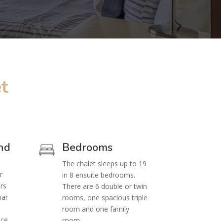
t
nd
Bedrooms
The chalet sleeps up to 19
r
in 8 ensuite bedrooms.
rs
There are 6 double or twin
bar
rooms, one spacious triple
e
room and one family
ice
room.