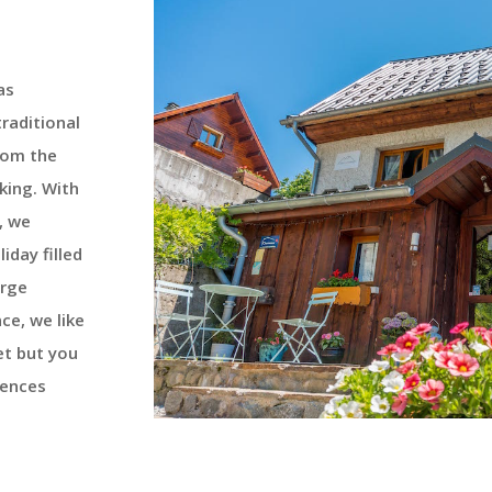
as
traditional
rom the
king. With
, we
liday filled
arge
nce, we like
et but you
uences