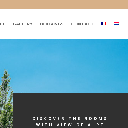
LET
GALLERY
BOOKINGS
CONTACT
DISCOVER THE ROOMS
WITH VIEW OF ALPE