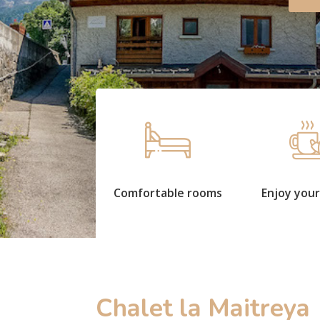
Comfortable rooms
Enjoy your
Chalet la Maitreya