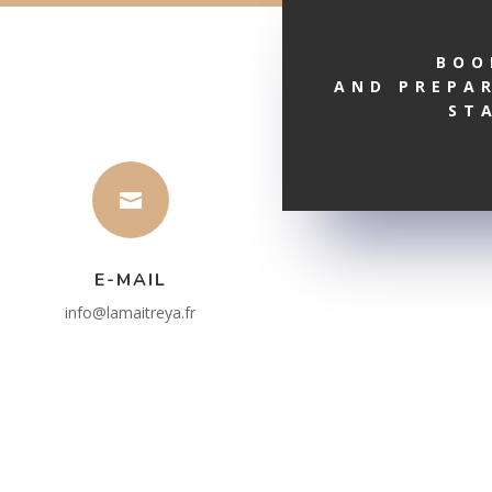
BOO
AND PREPA
ST

E-MAIL
info@lamaitreya.fr