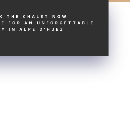
K THE CHALET NOW
RE FOR AN UNFORGETTABLE
AY IN ALPE D’HUEZ