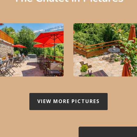
VIEW MORE PICTURES