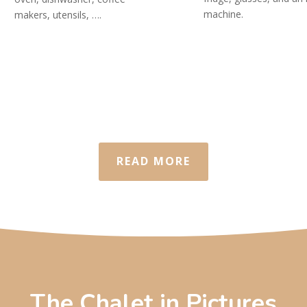
machine.
makers, utensils, ….
READ MORE
The Chalet in Pictures