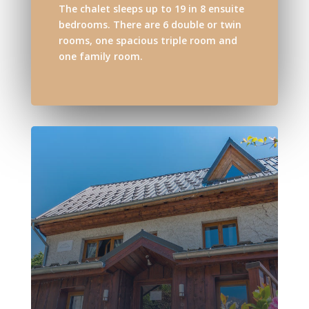
The chalet sleeps up to 19 in 8 ensuite
bedrooms. There are 6 double or twin
rooms, one spacious triple room and
one family room.