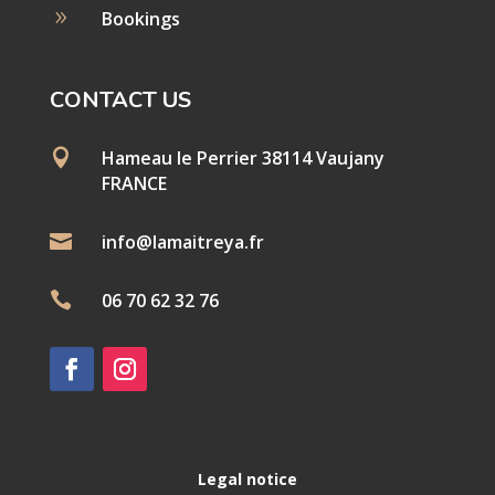
9
Bookings
CONTACT US

Hameau le Perrier 38114 Vaujany
FRANCE

info@lamaitreya.fr

06 70 62 32 76
Legal notice