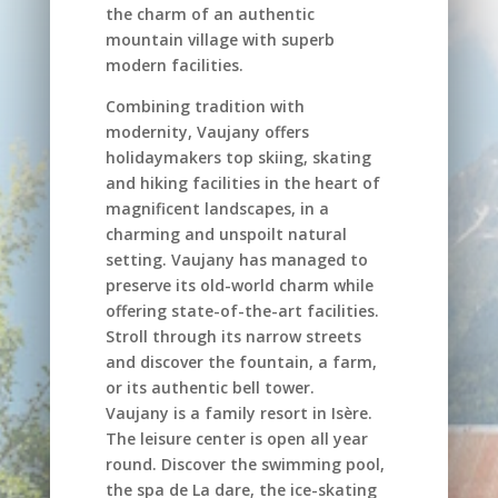
the charm of an authentic
mountain village with superb
modern facilities.
Combining tradition with
modernity, Vaujany offers
holidaymakers top skiing, skating
and hiking facilities in the heart of
magnificent landscapes, in a
charming and unspoilt natural
setting. Vaujany has managed to
preserve its old-world charm while
offering state-of-the-art facilities.
Stroll through its narrow streets
and discover the fountain, a farm,
or its authentic bell tower.
Vaujany is a family resort in Isère.
The leisure center is open all year
round. Discover the swimming pool,
the spa de La dare, the ice-skating