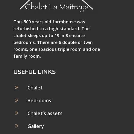
This 500 years old farmhouse was
refurbished to a high standard. The
chalet sleeps up to 19 in 8 ensuite
bedrooms. There are 6 double or twin
rooms, one spacious triple room and one
family room.
USEFUL LINKS
9
Chalet
9
Bedrooms
9
Chalet’s assets
9
Gallery