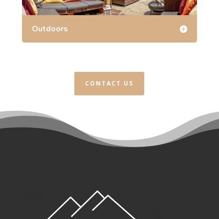
Outdoors
CONTACT US