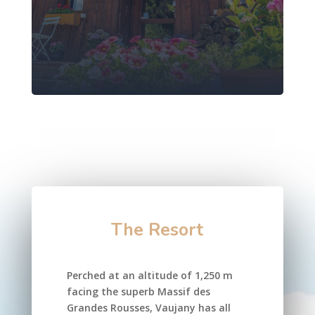
The Resort
Perched at an altitude of 1,250 m
facing the superb Massif des
Grandes Rousses, Vaujany has all