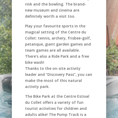
rink and the bowling. The brand-
new museum and cinema are
definitely worth a visit too.
Play your favourite sports in the
magical setting of the Centre du
Collet: tennis, archery, frisbee-golf,
petanque, giant garden games and
team games are all available.
There’s also a Ride Park and a free
bike wash!
Thanks to the on-site activity
leader and “Discovery Pass”, you can
make the most of this natural
activity park.
The Bike Park at the Centre Estival
du Collet offers a variety of fun
tourist activities for children and
adults alike! The Pump Track is a