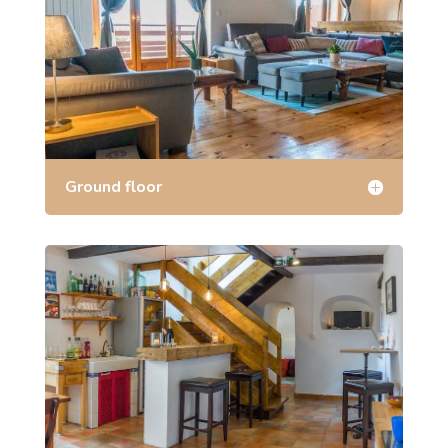
Ground floor