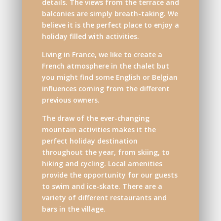
details. The views from the terrace and
balconies are simply breath-taking. We
believe it is the perfect place to enjoy a
holiday filled with activities.
Living in France, we like to create a
French atmosphere in the chalet but
you might find some English or Belgian
influences coming from the different
previous owners.
The draw of the ever-changing
mountain activities makes it the
perfect holiday destination
throughout the year, from skiing, to
hiking and cycling. Local amenities
provide the opportunity for our guests
to swim and ice-skate. There are a
variety of different restaurants and
bars in the village.