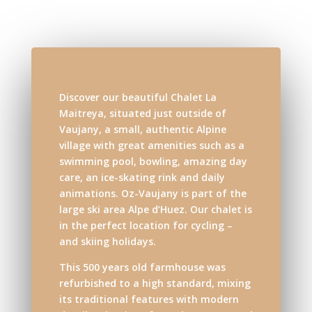
Discover our beautiful Chalet La
Maitreya, situated just outside of
Vaujany, a small, authentic Alpine
village with great amenities such as a
swimming pool, bowling, amazing day
care, an ice-skating rink and daily
animations. Oz-Vaujany is part of the
large ski area Alpe d’Huez. Our chalet is
in the perfect location for cycling –
and skiing holidays.
This 500 years old farmhouse was
refurbished to a high standard, mixing
its traditional features with modern