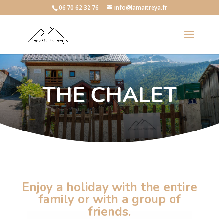
06 70 62 32 76
info@lamaitreya.fr
THE CHALET
Enjoy a holiday with the entire
family or with a group of
friends.