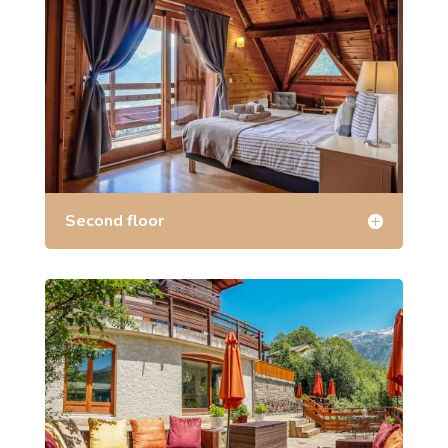
Second floor