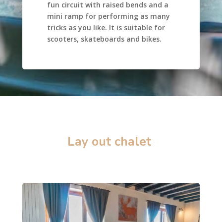
fun circuit with raised bends and a
mini ramp for performing as many
tricks as you like. It is suitable for
scooters, skateboards and bikes.
Lay out chalet