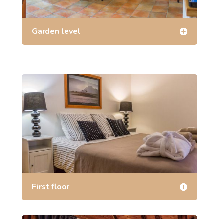
Garden level
First floor