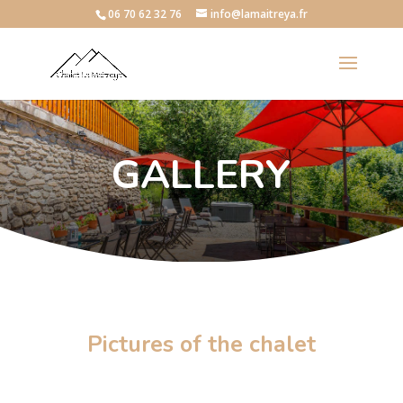
06 70 62 32 76
info@lamaitreya.fr
GALLERY
Pictures of the chalet