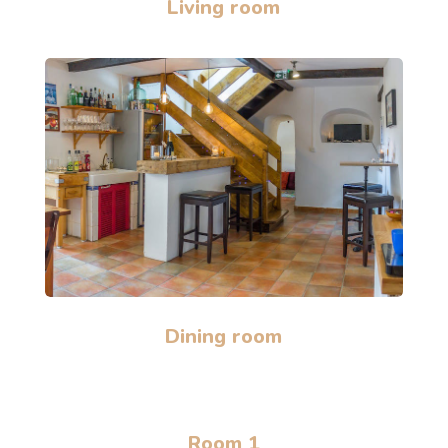
Living room
Dining room
Room 1