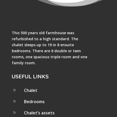
This 500 years old farmhouse was
refurbished to a high standard. The
chalet sleeps up to 19 in 8 ensuite
bedrooms. There are 6 double or twin
rooms, one spacious triple room and one
family room.
USEFUL LINKS
9
Chalet
9
Bedrooms
9
Chalet’s assets