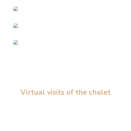
Virtual visits of the chalet