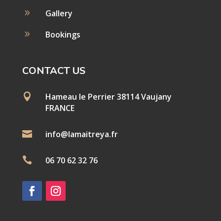
9
Gallery
9
Bookings
CONTACT US

Hameau le Perrier 38114 Vaujany
FRANCE

info@lamaitreya.fr

06 70 62 32 76