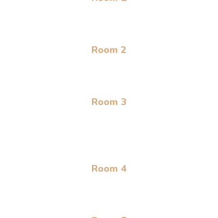
Room 2
Room 3
Room 4