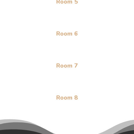
Room 5
Room 6
Room 7
Room 8